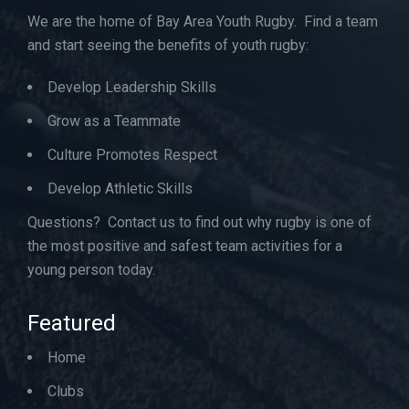
We are the home of Bay Area Youth Rugby. Find a team
and start seeing the benefits of youth rugby:
Develop Leadership Skills
Grow as a Teammate
Culture Promotes Respect
Develop Athletic Skills
Questions? Contact us to find out why rugby is one of
the most positive and safest team activities for a
young person today.
Featured
Home
Clubs