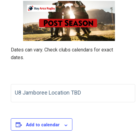
Dates can vary. Check clubs calendars for exact
dates.
U8 Jamboree Location TBD
Add to calendar