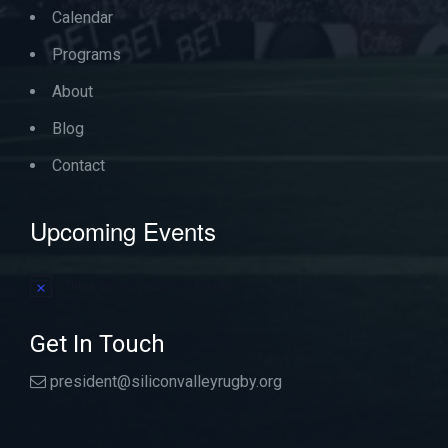
Calendar
Programs
About
Blog
Contact
Upcoming Events
There are no upcoming events.
Notice
Get In Touch
president@siliconvalleyrugby.org