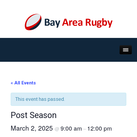
« All Events
This event has passed.
Post Season
March 2, 2025
9:00 am
12:00 pm
@
–